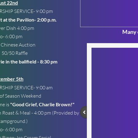
ust 22nd
SHIP SERVICE- 9:00 pm
t at the Pavilion- 2:00 p.m.
er Dish 4:00 pm
Many o
o- 6:00 pm
nese Auction
50 Raffle
e in the ballfield - 8:30 pm
tember 5th
SHIP SERVICE- 9:00 am
 of Season Weekend
me is
"Good Grief, Charlie Brown!"
 Roast & Meal - 4:00 pm (Provided by
campground.)
o- 6:00 pm
r Bingo: Ice Cream Social