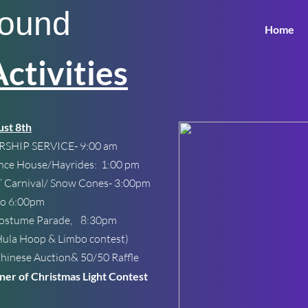
round
Home
tivities
st 8th
SHIP SERVICE- 9:00 am
nce House/Hayrides: 1:00 pm
’ Carnival/ Snow Cones- 3:00pm
go 6:00pm
Costume Parade, 8:30pm
la Hoop & Limbo contest)
nese Auction& 50/50 Raffle
er of Christmas Light Contest