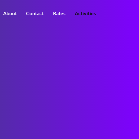
About
Contact
Rates
Activities