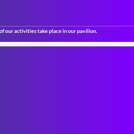
f our activities take place in our pavilion.