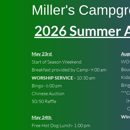
Miller's Cam
pg
2026 Summer Ac
May 23rd
Augu
WOR
Start of Season Weekend
Bou
Breakfast provided by Camp- 9:00 am
Kids
WORSHIP SERVICE -
10:30 am
Bin
Bingo- 6:00 pm
***
Chinese Auction
(Hu
50/50 Raffle
Chi
Winn
May 24th
Free Hot Dog Lunch- 1:00 pm