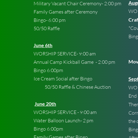
Aug
Military Vacant Chair Ceremony- 2:00 pm
WOR
Family Games after Ceremony
Craf
Bingo- 6:00 pm
*Cov
50/50 Raffle
Bing
Chi
June 6th
50/
WORSHIP SERVICE- 9:00 am
Movi
Annual Camp Kickball Game - 2:00 pm
Bingo 6:00pm
Ice Cream Social after Bingo
Sep
50/50 Raffle & Chinese Auction
WOR
End
June 20th
The
WORSHIP SERVICE - 9:00 am
Corn
Water Balloon Launch- 2 pm
the 
Bingo 6:00pm
Bing
Family Games after Bingo
Afte