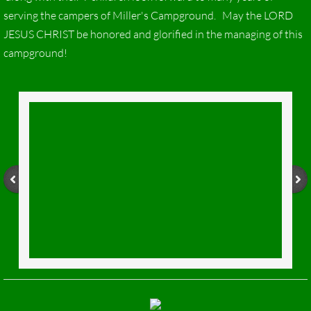
serving the campers of Miller's Campground. May the LORD
JESUS CHRIST be honored and glorified in the managing of this
campground!