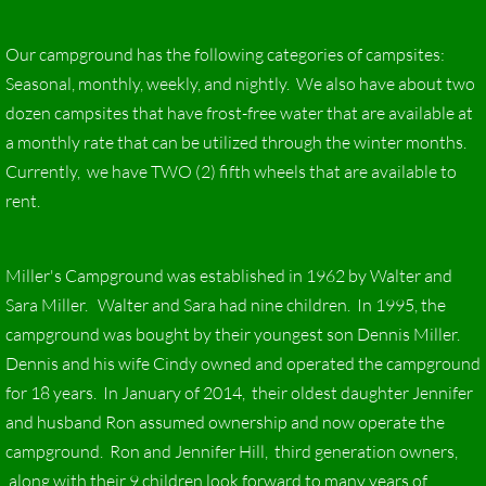
Our campground has the following categories of campsites:
Seasonal, monthly, weekly, and nightly. We also have about two
dozen campsites that have frost-free water that are available at
a monthly rate that can be utilized through the winter months.
Currently, we have TWO (2) fifth wheels that are available to
rent.
Miller's Campground was established in 1962 by Walter and
Sara Miller. Walter and Sara had nine children. In 1995, the
campground was bought by their youngest son Dennis Miller.
Dennis and his wife Cindy owned and operated the campground
for 18 years. In January of 2014, their oldest daughter Jennifer
and husband Ron assumed ownership and now operate the
campground. Ron and Jennifer Hill, third generation owners,
along with their 9 children look forward to many years of