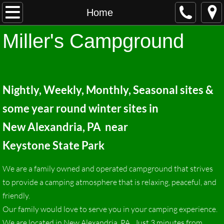
Home
Home
Miller's Cam
pground
About
Contact
Nightly, Weekly, Monthly, Seasonal sites &
Rates
some year round winter
sites in
Activities
New A
lexandria, PA near
Keystone State Park
We are a family owned and operated campground that strives
to provide a camping atmosphere that is relaxing, peaceful, and
friendly.
Our family would love to serve you in your camping experience.
We are located in New Alexandria, PA. Just 3 minutes from