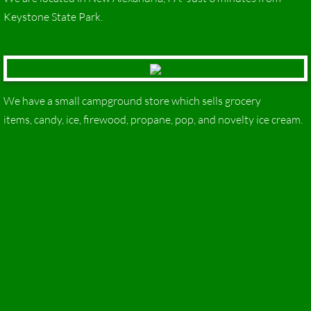
Keystone State Park.
We have a small campground store which sells grocery
items, candy, ice, firewood, propane, pop, and novelty ice cream.