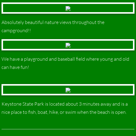
Absolutely beautiful nature views throughout the
campground!!
We have a playground and baseball field where young and old
can have fun!
Keystone State Park is located about 3 minutes away and is a
nice place to fish, boat, hike, or swim when the beach is open.